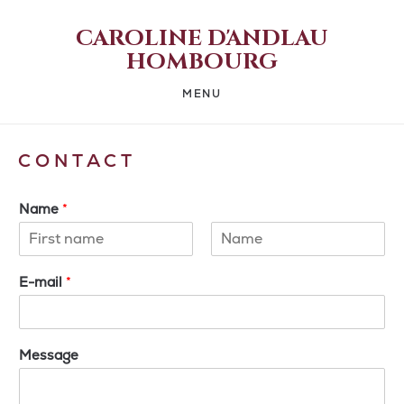
CAROLINE D'ANDLAU
HOMBOURG
MENU
CONTACT
Name
*
First
Last
E-mail
*
Message