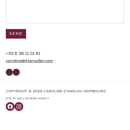
SEND
+33 6 36 11 01 81
caroline@ittenwiller.com
Facebook
Instagram
COPYRIGHT © 2023 CAROLINE D'ANDLAU-HOMBOURG
SITE BY BALLOO WEB AGENCY
Facebook
Instagram