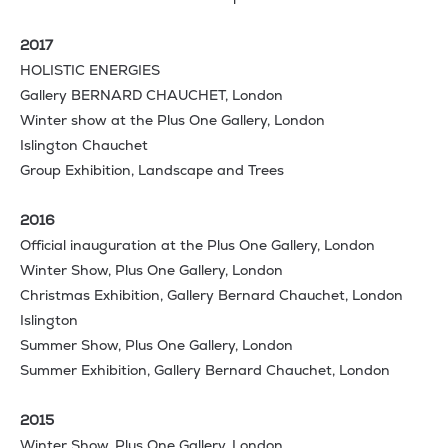
2017
HOLISTIC ENERGIES
Gallery BERNARD CHAUCHET, London
Winter show at the Plus One Gallery, London
Islington Chauchet
Group Exhibition, Landscape and Trees
2016
Official inauguration at the Plus One Gallery, London
Winter Show, Plus One Gallery, London
Christmas Exhibition, Gallery Bernard Chauchet, London
Islington
Summer Show, Plus One Gallery, London
Summer Exhibition, Gallery Bernard Chauchet, London
2015
Winter Show, Plus One Gallery, London