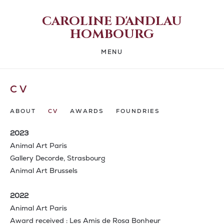
CAROLINE D'ANDLAU
HOMBOURG
MENU
CV
ABOUT
CV
AWARDS
FOUNDRIES
2023
Animal Art Paris
Gallery Decorde, Strasbourg
Animal Art Brussels
2022
Animal Art Paris
Award received : Les Amis de Rosa Bonheur