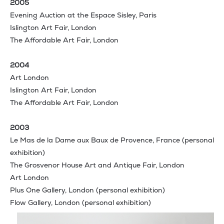
2005
Evening Auction at the Espace Sisley, Paris
Islington Art Fair, London
The Affordable Art Fair, London
2004
Art London
Islington Art Fair, London
The Affordable Art Fair, London
2003
Le Mas de la Dame aux Baux de Provence, France (personal
exhibition)
The Grosvenor House Art and Antique Fair, London
Art London
Plus One Gallery, London (personal exhibition)
Flow Gallery, London (personal exhibition)