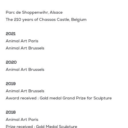
Parc de Shoppenwihr, Alsace
The 210 years of Chassas Castle, Belgium
2021
Animal Art Paris
Animal Art Brussels
2020
Animal Art Brussels
2019
Animal Art Brussels
Award received : Gold medal Grand Prize for Sculpture
2018
Animal Art Paris
Prize received : Gold Medal Sculpture