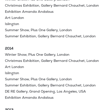
Christmas Exhibition, Gallery Bernard Chauchet, London
Exhibition Amanda Andalous
Art London
Islington
Summer Show, Plus One Gallery, London
Summer Exhibition, Gallery Bernard Chauchet, London
2014
Winter Show, Plus One Gallery, London
Christmas Exhibition, Gallery Bernard Chauchet, London
Art London
Islington
Summer Show, Plus One Gallery, London
Summer Exhibition, Gallery Bernard Chauchet, London
DE RE Gallery, Grand Opening, Los Angeles, USA
Exhibition Amanda Andalous
2013