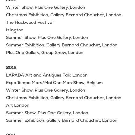
Winter Show, Plus One Gallery, London
Christmas Exhibition, Gallery Bernard Chauchet, London
The Hackwood Festival
Islington
Summer Show, Plus One Gallery, London
Summer Exhibition, Gallery Bernard Chauchet, London
Plus One Gallery, Group Show, London
2012
LAPADA Art and Antiques Fair, London
Expo Tempo Mars/Mai One Man Show, Belgium
Winter Show, Plus One Gallery, London
Christmas Exhibition, Gallery Bernard Chauchet, London
Art London
Summer Show, Plus One Gallery, London
Summer Exhibition, Gallery Bernard Chauchet, London