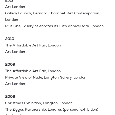
2011
Art London
Gallery Launch, Bernard Chauchet, Art Contemporain,
London
Plus One Gallery celebrates its 10th anniversary, London
2010
The Affordable Art Fair, London
Art London
2009
The Affordable Art Fair, London
Private View of Nude, Langton Gallery, London
Art London
2008
Christmas Exhibition, Langton, London
The Ziggos Partnership, Londres (personal exhibition)