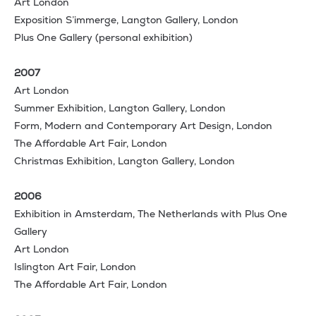
Art London
Exposition S’immerge, Langton Gallery, London
Plus One Gallery (personal exhibition)
2007
Art London
Summer Exhibition, Langton Gallery, London
Form, Modern and Contemporary Art Design, London
The Affordable Art Fair, London
Christmas Exhibition, Langton Gallery, London
2006
Exhibition in Amsterdam, The Netherlands with Plus One
Gallery
Art London
Islington Art Fair, London
The Affordable Art Fair, London