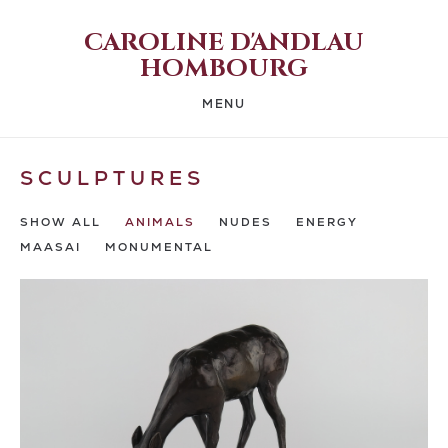
CAROLINE D'ANDLAU
HOMBOURG
MENU
SCULPTURES
SHOW ALL
ANIMALS
NUDES
ENERGY
MAASAI
MONUMENTAL