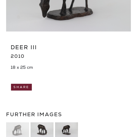
DEER III
2010
18 x 25 cm
SHARE
FURTHER IMAGES