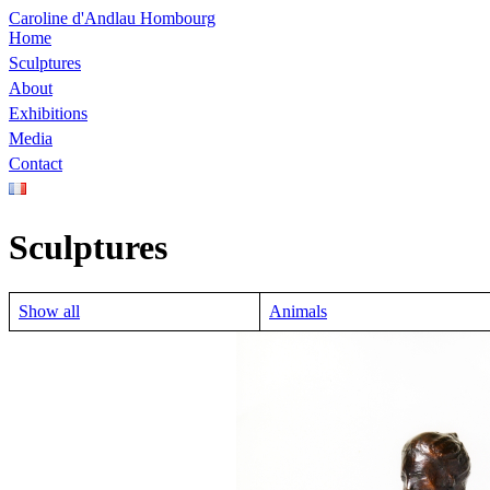
Caroline d'Andlau Hombourg
Home
Sculptures
About
Exhibitions
Media
Contact
Sculptures
Show all
Animals