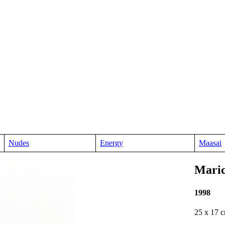
Nudes
Energy
Maasai
Mari
1998
25 x 17 