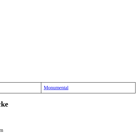
Monumental
cke
cm