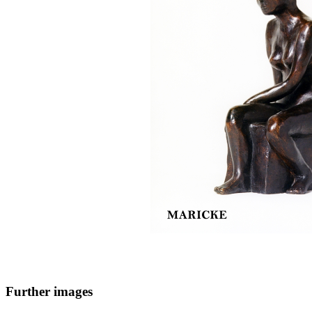
Further images