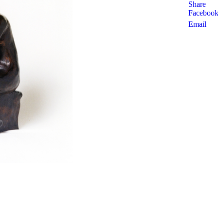
Share
Faceboo
Email