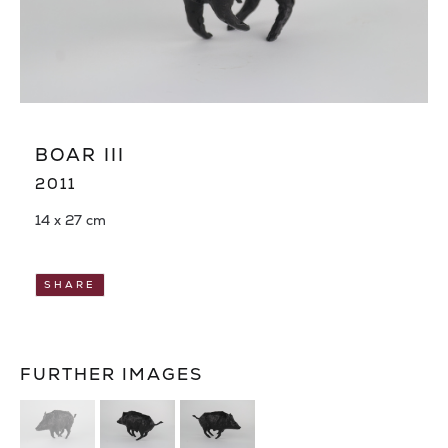
BOAR III
2011
14 x 27 cm
SHARE
FURTHER IMAGES