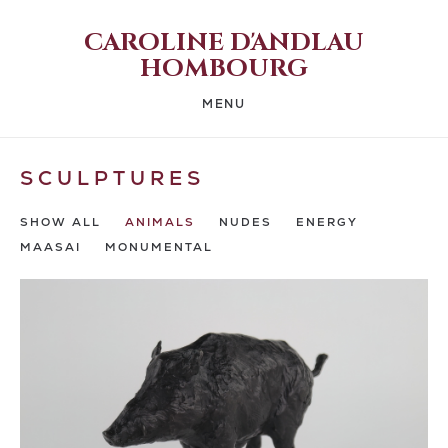
CAROLINE D'ANDLAU
HOMBOURG
MENU
SCULPTURES
SHOW ALL
ANIMALS
NUDES
ENERGY
MAASAI
MONUMENTAL