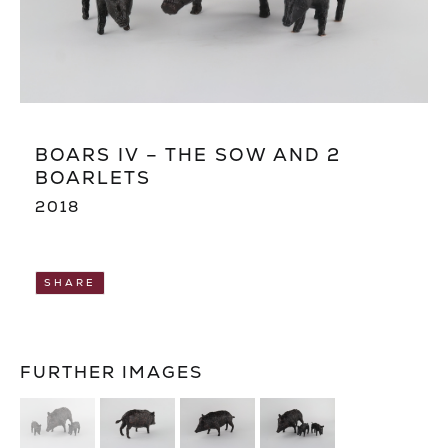
BOARS IV – THE SOW AND 2
BOARLETS
2018
SHARE
FURTHER IMAGES