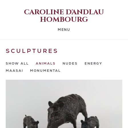
CAROLINE D'ANDLAU
HOMBOURG
MENU
SCULPTURES
SHOW ALL
ANIMALS
NUDES
ENERGY
MAASAI
MONUMENTAL