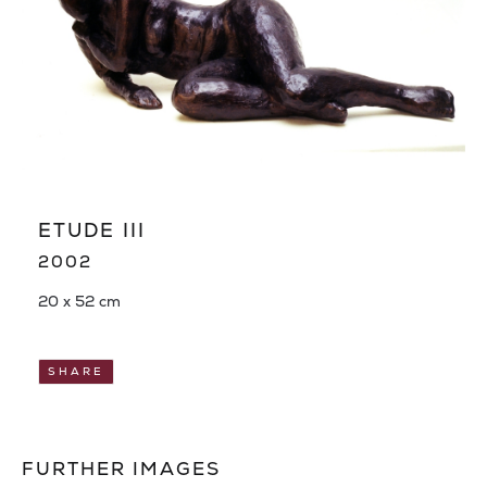
ETUDE III
2002
20 x 52 cm
SHARE
FURTHER IMAGES