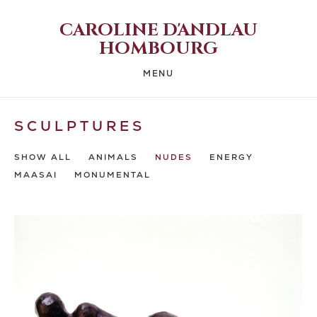
CAROLINE D'ANDLAU
HOMBOURG
MENU
SCULPTURES
SHOW ALL
ANIMALS
NUDES
ENERGY
MAASAI
MONUMENTAL