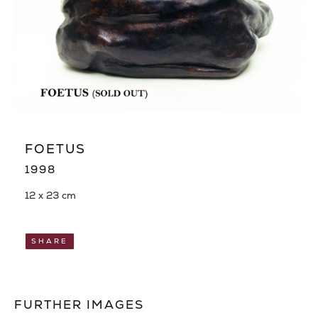
FOETUS
1998
12 x 23 cm
SHARE
FURTHER IMAGES