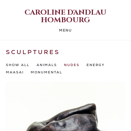
CAROLINE D'ANDLAU
HOMBOURG
MENU
SCULPTURES
SHOW ALL
ANIMALS
NUDES
ENERGY
MAASAI
MONUMENTAL