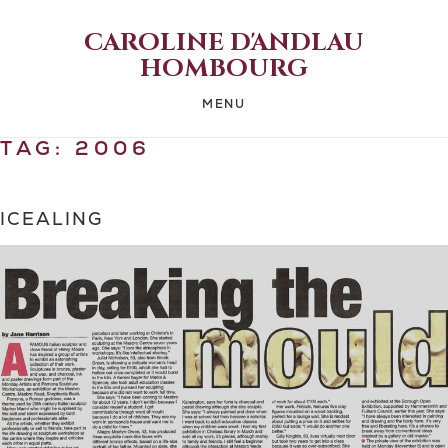
CAROLINE D'ANDLAU
HOMBOURG
MENU
TAG:
2006
ICEALING