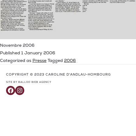
Novembre 2006
Published
1 January 2006
Categorized as
Presse
Tagged
2006
COPYRIGHT © 2023 CAROLINE D'ANDLAU-HOMBOURG
SITE BY BALLOO WEB AGENCY
Facebook
Instagram